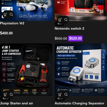
Playstation Vr2
-5%
Nintendo switch 2
$
400.00
$
$
520.00
550.00
-21%
-29%
Jump Starter and air
Automatic Charging Separator