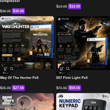
compressor
$
$
10.00
14.00
$
$
30.00
38.00
-23%
-16%
Way Of The Hunter Ps5
007 First Light Ps5
$
$
$
27.00
$
59.00
35.00
70.00