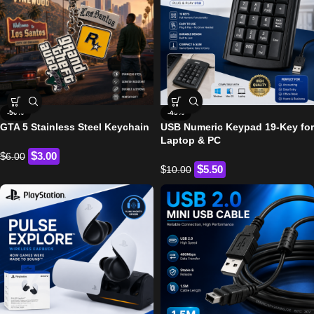
-50%
-45%
GTA 5 Stainless Steel Keychain
USB Numeric Keypad 19-Key for
Laptop & PC
$
$
3.00
6.00
$
$
5.50
10.00