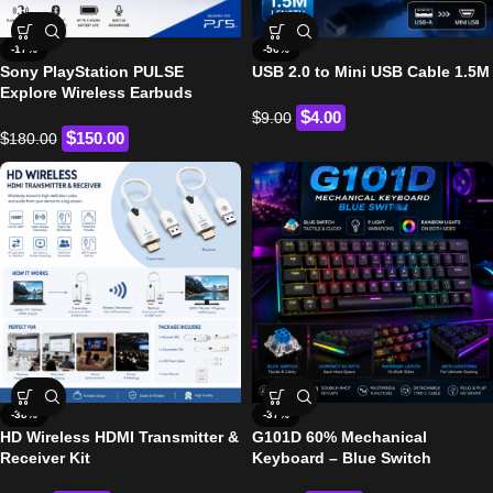
-17%
-56%
Sony PlayStation PULSE
USB 2.0 to Mini USB Cable 1.5M
Explore Wireless Earbuds
$
$
4.00
9.00
$
$
150.00
180.00
-38%
-37%
HD Wireless HDMI Transmitter &
G101D 60% Mechanical
Receiver Kit
Keyboard – Blue Switch