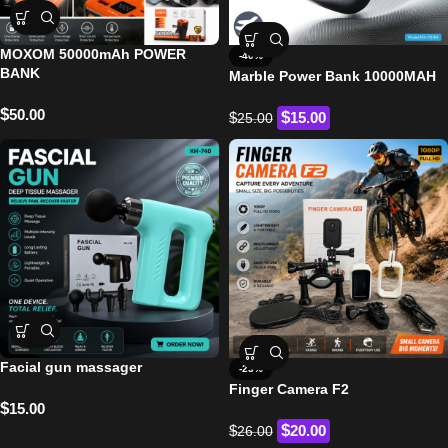
MOXOM 50000mAh POWER
-40%
BANK
Marble Power Bank 10000MAH
$
50.00
$
$
15.00
25.00
Facial gun massager
-23%
Finger Camera F2
$
15.00
$
$
20.00
26.00