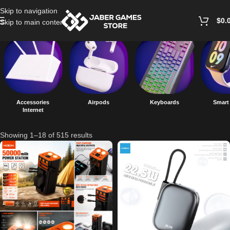
Skip to navigation
$
0.
Skip to main content
Accessories
Airpods
Keyboards
Smart
Internet
Showing 1–18 of 515 results