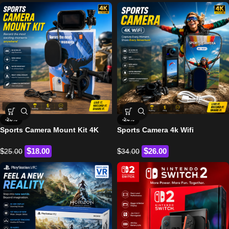
-28%
-24%
Sports Camera Mount Kit 4K
Sports Camera 4k Wifi
$
$
$
18.00
$
26.00
25.00
34.00