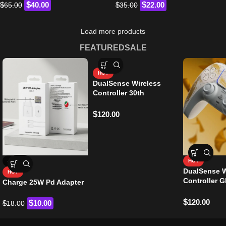
$
$
$
40.00
$
22.00
65.00
35.00
Load more products
FEATURED
SALE
HOT
DualSense Wireless
Controller 30th
Anniversary Edition
$
120.00
-44%
HOT
DualSense W
HOT
Controller G
Charge 25W Pd Adapter
Yotei Origin
$
120.00
$
$
10.00
18.00