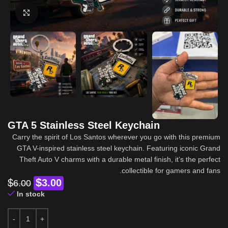
Click to enlarge
GTA 5 Stainless Steel Keychain
Carry the spirit of Los Santos wherever you go with this premium
GTA V-inspired stainless steel keychain. Featuring iconic Grand
Theft Auto V charms with a durable metal finish, it’s the perfect
collectible for gamers and fans.
$
$
3.00
6.00
In stock