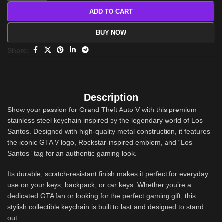
ADD TO CART
BUY NOW
Share:
Description
Show your passion for Grand Theft Auto V with this premium
stainless steel keychain inspired by the legendary world of Los
Santos. Designed with high-quality metal construction, it features
the iconic GTA V logo, Rockstar-inspired emblem, and “Los
Santos” tag for an authentic gaming look.
Its durable, scratch-resistant finish makes it perfect for everyday
use on your keys, backpack, or car keys. Whether you’re a
dedicated GTA fan or looking for the perfect gaming gift, this
stylish collectible keychain is built to last and designed to stand
out.