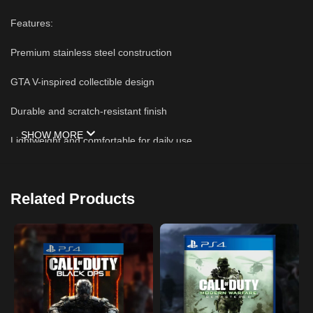
Features:
Premium stainless steel construction
GTA V-inspired collectible design
Durable and scratch-resistant finish
SHOW MORE
Lightweight and comfortable for daily use
Perfect for keys, backpacks, or bags
Related Products
Great gift for Grand Theft Auto fans
High-quality craftsmanship with vibrant enamel details