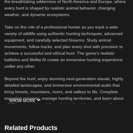
the breathtaking wilderness of North America and Europe, where
every hunt is shaped by realistic animal behavior, changing
weather, and dynamic ecosystems.
Take on the role of a professional hunter as you track a wide
variety of wildlife using authentic hunting techniques, advanced
equipment, and carefully selected firearms. Study animal
movements, follow tracks, and plan every shot with precision to
achieve a successful and ethical hunt. The game’s realistic
ballistics and lifelike AI create an immersive hunting experience
unlike any other.
Beyond the hunt, enjoy stunning next-generation visuals, highly
detailed landscapes, and immersive environmental audio that
bring forests, mountains, rivers, and valleys to life. Complete
engaging missions, manage hunting territories, and learn about
SHOW MORE
wildlife conservation while exploring the rich natural world.
Whether you prefer solo adventures or cooperative multiplayer
with friends, Way of the Hunter offers countless hours of
exploration and authentic outdoor gameplay.
Related Products