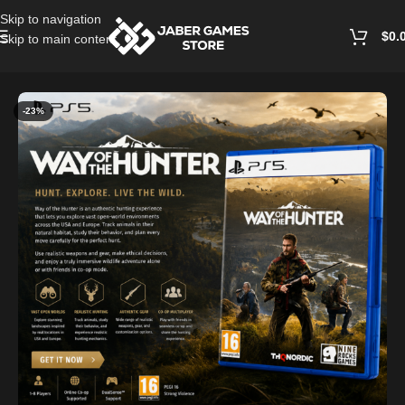
Skip to navigation
$
0.
Skip to main content
Home
/
Playstation Games And Accessories
-23%