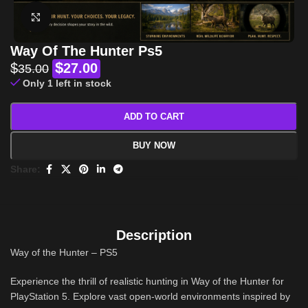
Click to enlarge
Way Of The Hunter Ps5
$
$
27.00
35.00
Only 1 left in stock
ADD TO CART
BUY NOW
Share:
Description
Way of the Hunter – PS5
Experience the thrill of realistic hunting in Way of the Hunter for
PlayStation 5. Explore vast open-world environments inspired by