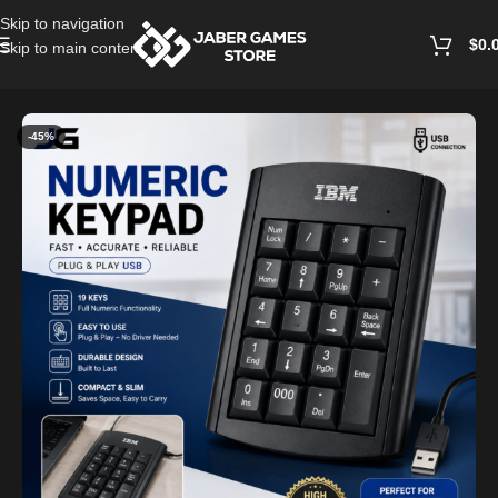
Skip to navigation
$
0.
Skip to main content
Home
/
Keyboards
-45%