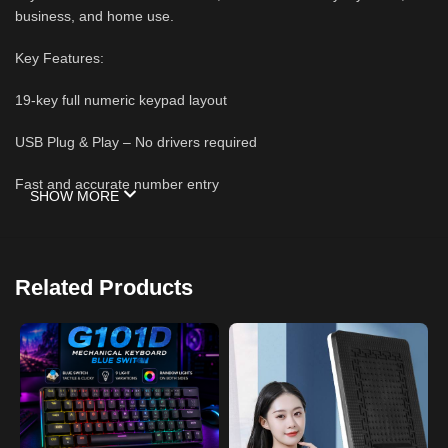
business, and home use.
Key Features:
19-key full numeric keypad layout
USB Plug & Play – No drivers required
Fast and accurate number entry
SHOW MORE
Compact, lightweight, and portable design
Durable keys for long-lasting performance
Related Products
Ideal for accounting, Excel, bookkeeping, banking, and data entry
Compatible with Windows, macOS, and most USB-enabled
laptops and desktop PCs