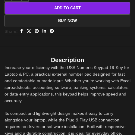
ADD TO CART
BUY NOW
Share:
Description
Increase your efficiency with the USB Numeric Keypad 19-Key for
Laptop & PC, a practical external number pad designed for fast
and comfortable numeric input. Whether you’re working with Excel
spreadsheets, accounting software, banking systems, calculators,
or data entry applications, this keypad helps improve speed and
accuracy.
Its compact and lightweight design makes it easy to carry
alongside your laptop, while the Plug & Play USB connection
requires no drivers or software installation. Built with responsive
keys and a durable construction, it is ideal for everyday office,