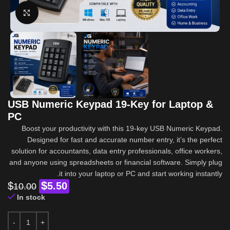
Click to enlarge
USB Numeric Keypad 19-Key for Laptop &
PC
Boost your productivity with this 19-key USB Numeric Keypad.
Designed for fast and accurate number entry, it’s the perfect
solution for accountants, data entry professionals, office workers,
and anyone using spreadsheets or financial software. Simply plug
it into your laptop or PC and start working instantly.
$
$
5.50
10.00
In stock