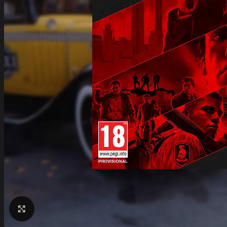
Click to enlarge