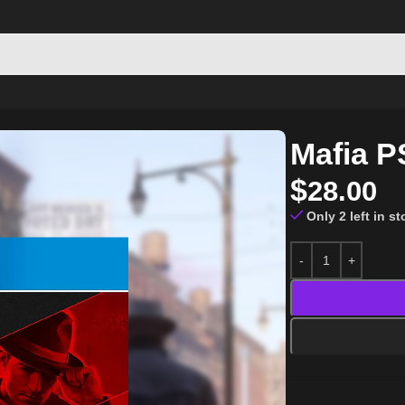
Mafia P
$
28.00
Only 2 left in s