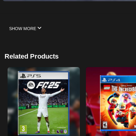
SHOW MORE
Related Products