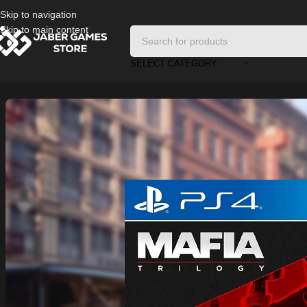
Skip to navigation
Skip to main content
SELECT CATEGORY
Home
/
Playstation Games And Accessories
/
Mafia PS4