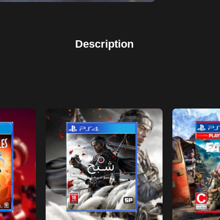
Description