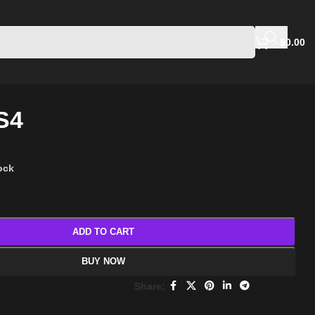
$
0.00
S4
tock
ADD TO CART
BUY NOW
Share: