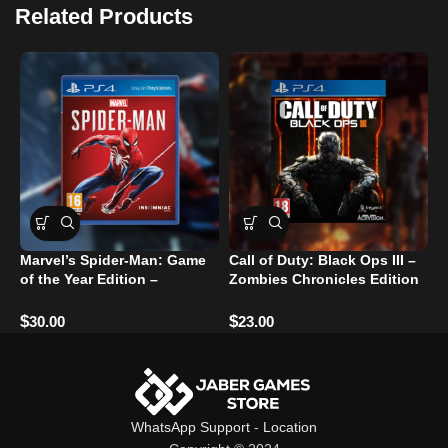
Related Products
Marvel’s Spider-Man: Game
Call of Duty: Black Ops III –
C
of the Year Edition –
Zombies Chronicles Edition
R
PlayStation 4
– PlayStation 4
U
$
$
$
30.00
23.00
WhatsApp Support
-
Location