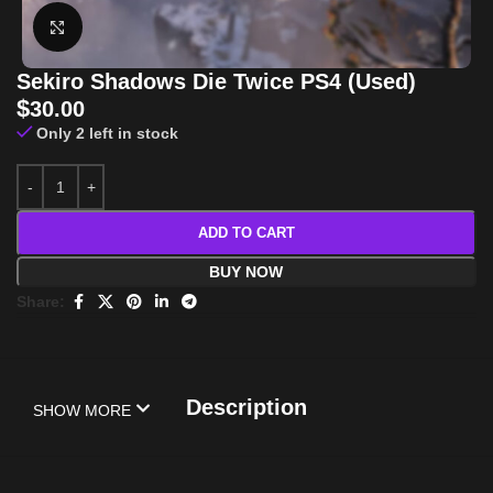
Click to enlarge
Sekiro Shadows Die Twice PS4 (Used)
$
30.00
Only 2 left in stock
ADD TO CART
BUY NOW
Share:
Description
SHOW MORE