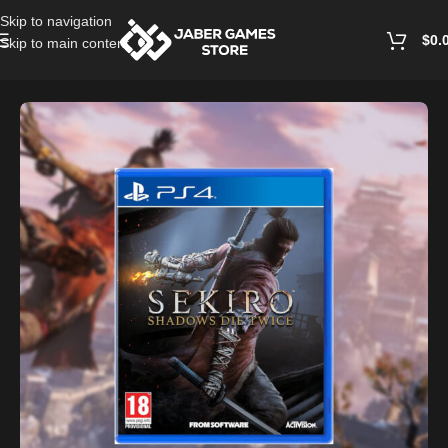
Skip to navigation
$
0.
Skip to main content
Home
/
Playstation Games And Accessories