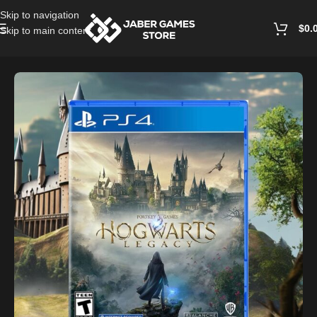
Skip to navigation
$
0.
Skip to main content
Home
/
Playstation Games And Accessories