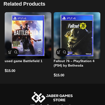
Related Products
used game Battlefield 1
Fallout 76 – PlayStation 4
R
(PS4) by Bethesda
P
$
15.00
$
$
15.00