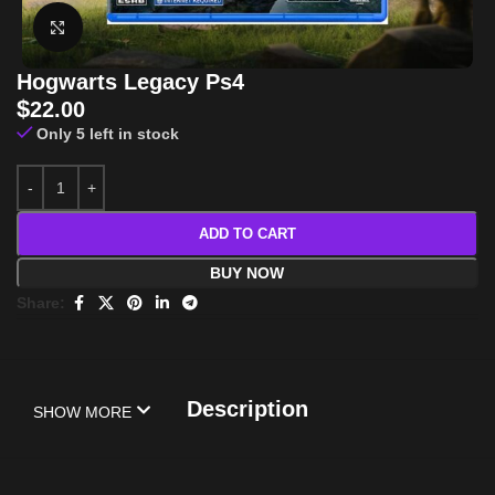
Click to enlarge
Hogwarts Legacy Ps4
$
22.00
Only 5 left in stock
ADD TO CART
BUY NOW
Share:
Description
SHOW MORE