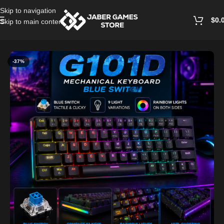
Skip to navigation
$
0.
Skip to main content
Home
/
Keyboards
-37%