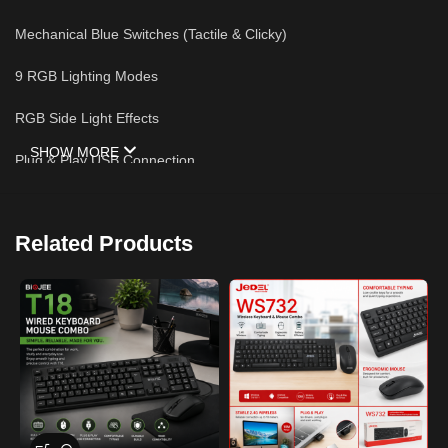
Mechanical Blue Switches (Tactile & Clicky)
9 RGB Lighting Modes
RGB Side Light Effects
SHOW MORE
Plug & Play USB Connection
Anti-Ghosting Keys
Related Products
Compatible with Windows & Mac
Durable Keycaps
Ideal for Gaming & Productivity