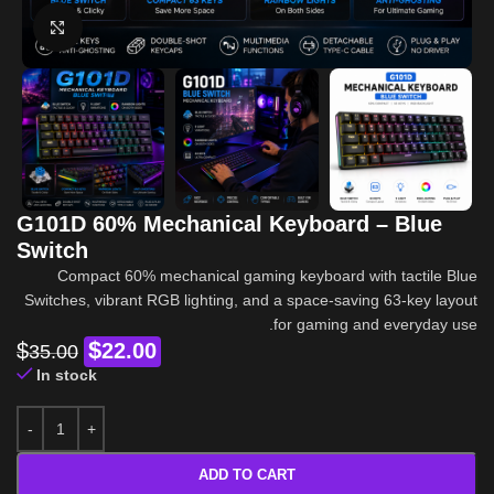
Click to enlarge
G101D 60% Mechanical Keyboard – Blue
Switch
Compact 60% mechanical gaming keyboard with tactile Blue
Switches, vibrant RGB lighting, and a space-saving 63-key layout
for gaming and everyday use.
$
$
22.00
35.00
In stock
ADD TO CART