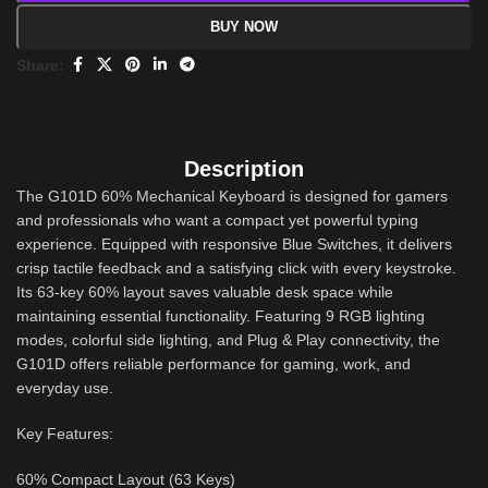
BUY NOW
Share:
Description
The G101D 60% Mechanical Keyboard is designed for gamers
and professionals who want a compact yet powerful typing
experience. Equipped with responsive Blue Switches, it delivers
crisp tactile feedback and a satisfying click with every keystroke.
Its 63-key 60% layout saves valuable desk space while
maintaining essential functionality. Featuring 9 RGB lighting
modes, colorful side lighting, and Plug & Play connectivity, the
G101D offers reliable performance for gaming, work, and
everyday use.
Key Features:
60% Compact Layout (63 Keys)