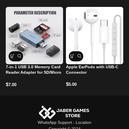
7-in-1 USB 3.0 Memory Card
Apple EarPods with USB-C
S
Reader Adapter for SD/Micro
Connector
P
SD/TF Cards
$
$
5.00
$
7.00
WhatsApp Support
-
Location
Copyright © 2024