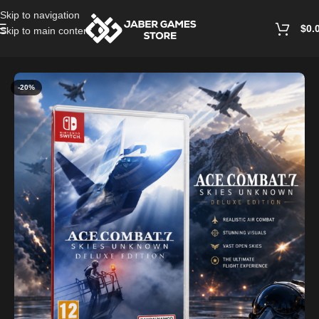
Skip to navigation
$
0.
Skip to main content
Home
/
Accessories
-20%