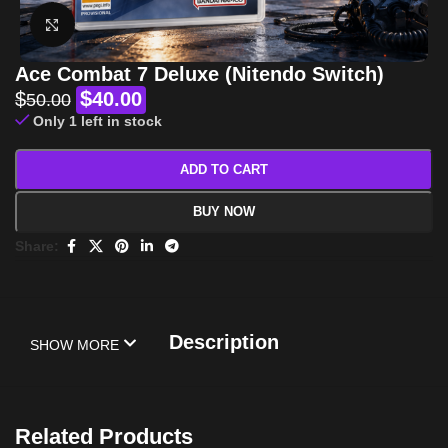
Click to enlarge
Ace Combat 7 Deluxe (Nitendo Switch)
$
$
40.00
50.00
Only 1 left in stock
ADD TO CART
BUY NOW
Share:
Description
SHOW MORE
Related Products