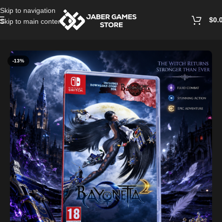
Skip to navigation
$
0.
Skip to main content
Home
/
Accessories
-13%