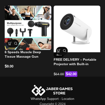
6 Speeds Muscle Deep
G
-34%
Tissue Massage Gun
FREE DELIVERY – Portable
$
Projector with Built-in
$
9.00
Android 11 and WiFi 6
$
$
42.00
64.00
WhatsApp Support
-
Location
Copyright © 2024