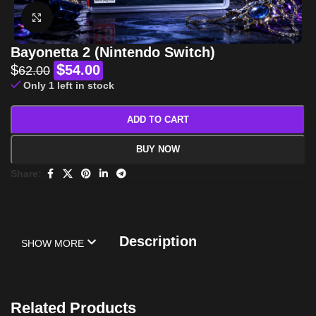
Click to enlarge
Bayonetta 2 (Nintendo Switch)
$
$
54.00
62.00
Only 1 left in stock
ADD TO CART
BUY NOW
Share:
Description
SHOW MORE
Related Products