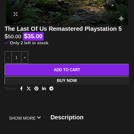
Click to enlarge
The Last Of Us Remastered Playstation 5
$
$
35.00
50.00
Only 2 left in stock
ADD TO CART
BUY NOW
Share:
Description
SHOW MORE