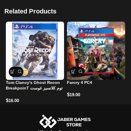
Related Products
Tom Clancy’s Ghost Recon
Farcry 4 PC4
H
BreakpoinT توم كلانسيز غوست
ريكون بريكبوينت
$
$
19.00
$
16.00