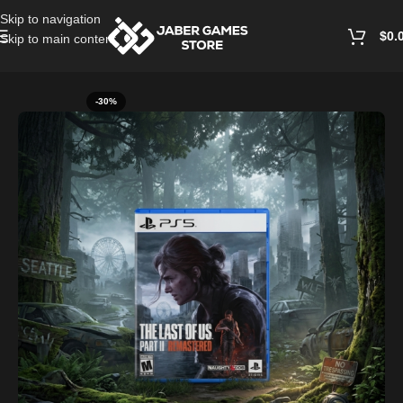
Skip to navigation
$
0.
Skip to main content
Home
/
Playstation Games And Accessories
-30%