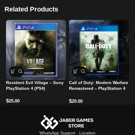
Related Products
Resident Evil Village – Sony
Call of Duty: Modern Warfare
T
PlayStation 4 (PS4)
Remastered – PlayStation 4
Bre
Used
ر
$
25.00
$
$
20.00
WhatsApp Support
-
Location