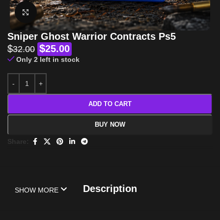
Click to enlarge
Sniper Ghost Warrior Contracts Ps5
$
$
25.00
32.00
Only 2 left in stock
ADD TO CART
BUY NOW
Share:
Description
SHOW MORE