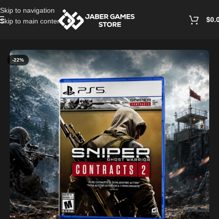
Skip to navigation
$
0.
Skip to main content
Home
/
Playstation Games And Accessories
-22%