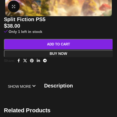
Click to enlarge
Split Fiction PS5
$
38.00
Only 1 left in stock
ADD TO CART
BUY NOW
Share:
Description
SHOW MORE
Related Products