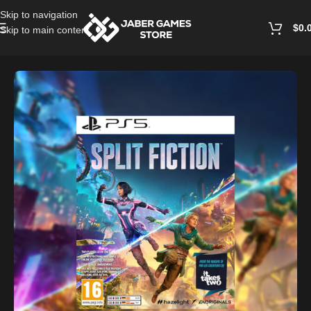
Skip to navigation
$
0.
Skip to main content
Home
/
Playstation Games And Accessories