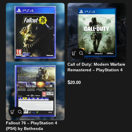
Call of Duty: Modern Warfare
G
Remastered – PlayStation 4
Used
$
$
20.00
Fallout 76 – PlayStation 4
(PS4) by Bethesda