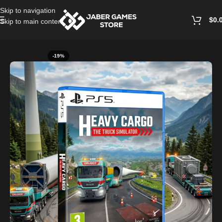
Skip to navigation
$
0.
Skip to main content
Home
/
Playstation Games And Accessories
-19%