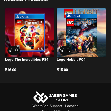
Lego The Incredibles PS4
Lego Hobbit PC4
A
$
$
16.00
15.00
R
$
WhatsApp Support
-
Location