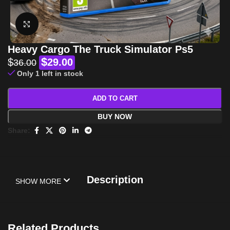
Click to enlarge
Heavy Cargo The Truck Simulator Ps5
$
$
29.00
36.00
Only 1 left in stock
ADD TO CART
BUY NOW
Share:
Description
SHOW MORE
Related Products