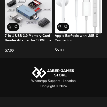
7-in-1 USB 3.0 Memory Card
Apple EarPods with USB-C
Y
Reader Adapter for SD/Micro
Connector
S
SD/TF Cards
M
$
5.00
$
$
7.00
WhatsApp Support
-
Location
Copyright © 2024