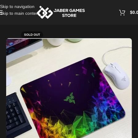
Skip to navigation
$
0.
Skip to main content
Home
/
Accessories
SOLD OUT