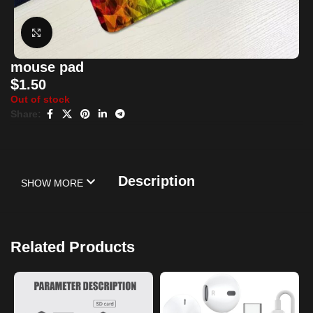
Click to enlarge
mouse pad
$
1.50
Out of stock
Share:
Description
SHOW MORE
Related Products