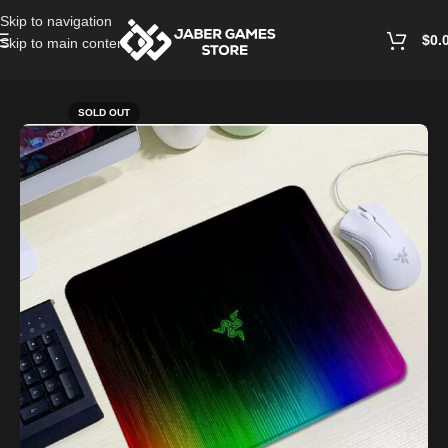
Skip to navigation
$
0.
Skip to main content
Home
/
Accessories
SOLD OUT