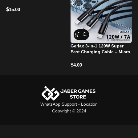
Microphones
$
15.00
Gerlax 3-in-1 120W Super
Fast Charging Cable – Micro,
G
Type-C, and Lightning Ports
P
T
$
4.00
$
WhatsApp Support
-
Location
Copyright © 2024