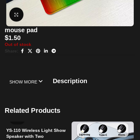
Click to enlarge
mouse pad
$
1.50
Out of stock
Share:
Description
SHOW MORE
Related Products
YS-110 Wireless Light Show
Speaker with Two