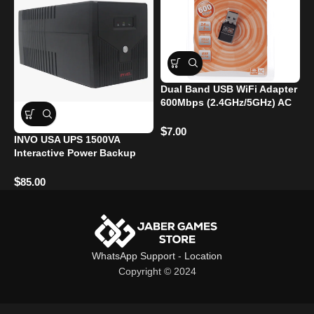
Dual Band USB WiFi Adapter
W
600Mbps (2.4GHz/5GHz) AC
3
$
$
7.00
INVO USA UPS 1500VA
Interactive Power Backup
$
85.00
WhatsApp Support
-
Location
Copyright © 2024