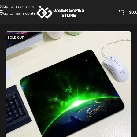
Skip to navigation
$
0.
Skip to main content
Home
/
PC Accessories
SOLD OUT