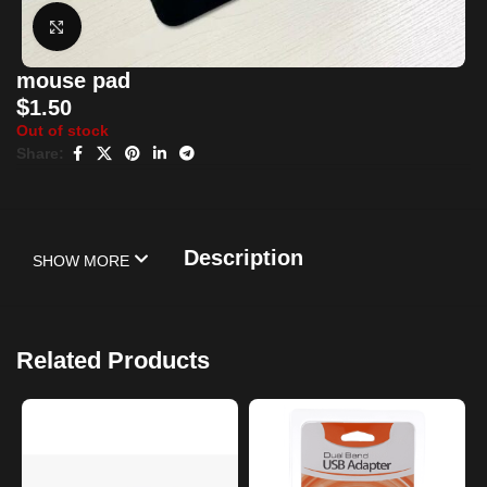
Click to enlarge
mouse pad
$
1.50
Out of stock
Share:
Description
SHOW MORE
Related Products