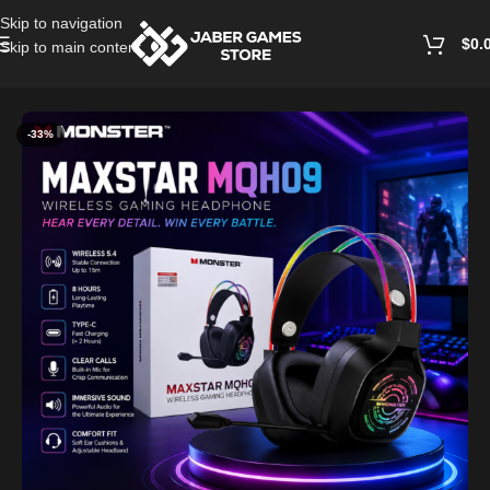
Skip to navigation
$
0.
Skip to main content
Home
/
Headphones And Earphones
-33%