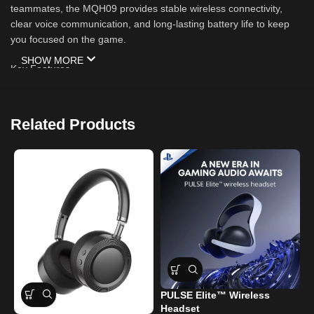
teammates, the MQH09 provides stable wireless connectivity,
clear voice communication, and long-lasting battery life to keep
you focused on the game.
SHOW MORE
Key Features
✅ Bluetooth 5.4 Wireless Technology
Related Products
Fast and stable wireless connection
Low-latency audio transmission
Up to 15 meters wireless range
✅ Immersive Gaming Audio
Powerful 50mm audio drivers
Deep bass and clear highs
PULSE Elite™ Wireless
W
Enhanced gaming and multimedia experience
Headset
f