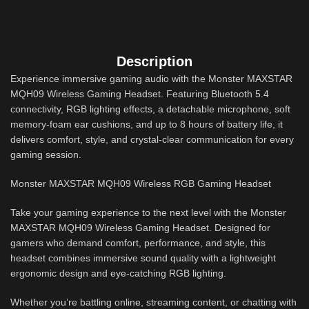
Description
Experience immersive gaming audio with the Monster MAXSTAR
MQH09 Wireless Gaming Headset. Featuring Bluetooth 5.4
connectivity, RGB lighting effects, a detachable microphone, soft
memory-foam ear cushions, and up to 8 hours of battery life, it
delivers comfort, style, and crystal-clear communication for every
gaming session.
Monster MAXSTAR MQH09 Wireless RGB Gaming Headset
Take your gaming experience to the next level with the Monster
MAXSTAR MQH09 Wireless Gaming Headset. Designed for
gamers who demand comfort, performance, and style, this
headset combines immersive sound quality with a lightweight
ergonomic design and eye-catching RGB lighting.
Whether you’re battling online, streaming content, or chatting with