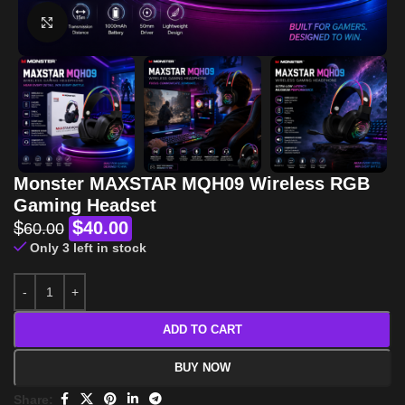
Click to enlarge
Monster MAXSTAR MQH09 Wireless RGB
Gaming Headset
$
$
40.00
60.00
Only 3 left in stock
ADD TO CART
BUY NOW
Share: