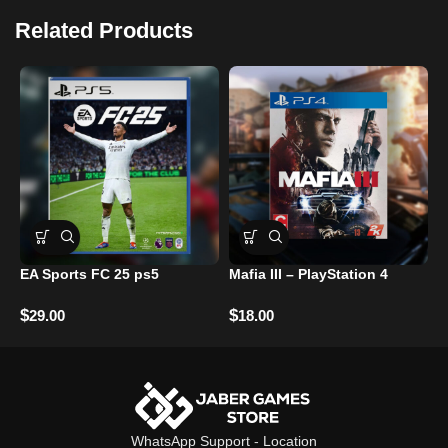
Related Products
EA Sports FC 25 ps5
Mafia III – PlayStation 4
C
Z
–
$
$
29.00
18.00
$
WhatsApp Support
-
Location