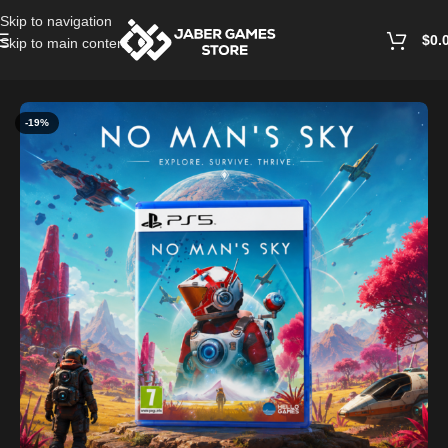
Skip to navigation
$
0.
Skip to main content
Home
/
Playstation Games And Accessories
-19%