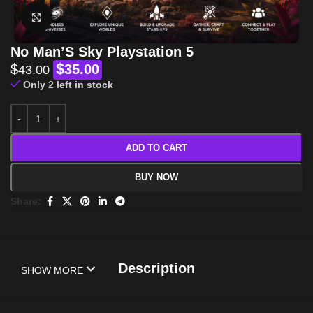
Click to enlarge
No Man’S Sky Playstation 5
$
$
35.00
43.00
Only 2 left in stock
ADD TO CART
BUY NOW
Share:
Description
SHOW MORE