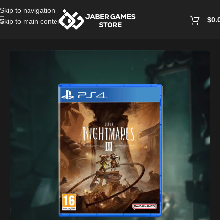
Skip to navigation
$
0.
Skip to main content
Home
/
Playstation Games And Accessories