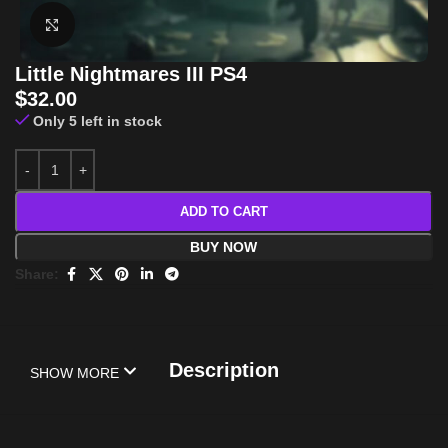
Click to enlarge
Little Nightmares III PS4
$
32.00
Only 5 left in stock
ADD TO CART
BUY NOW
Share:
Description
SHOW MORE