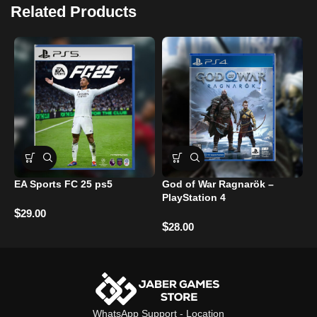
Related Products
EA Sports FC 25 ps5
God of War Ragnarök –
C
PlayStation 4
Z
–
$
29.00
$
28.00
$
WhatsApp Support
-
Location