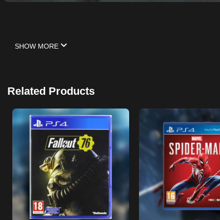
SHOW MORE
Related Products