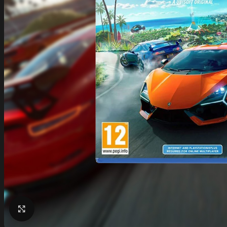
Click to enlarge