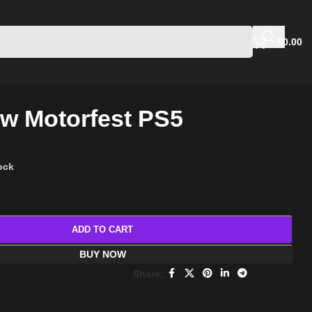
$
0.00
w Motorfest PS5
tock
ADD TO CART
BUY NOW
Share: