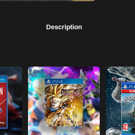
Description