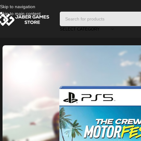
Skip to navigation
Skip to main content
SELECT CATEGORY
Home
/
Playstation Games And Accessories
/
The Crew Motorfest PS5