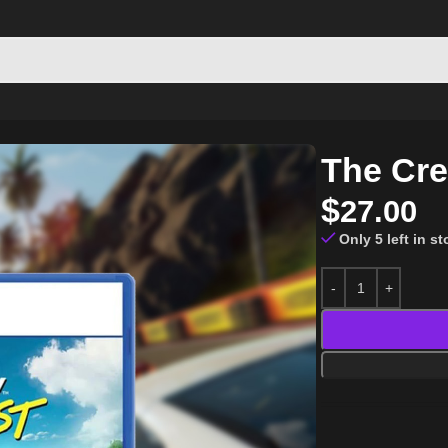
The Cre
$
27.00
Only 5 left in s