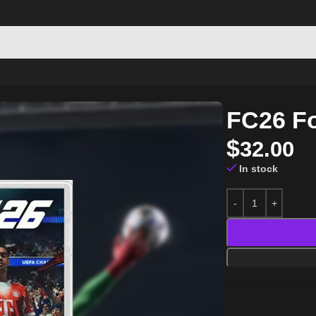
FC26 Fo
$
32.00
In stock