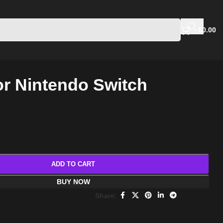
$
0.00
r Nintendo Switch
ADD TO CART
BUY NOW
Share: