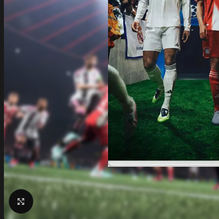
Click to enlarge