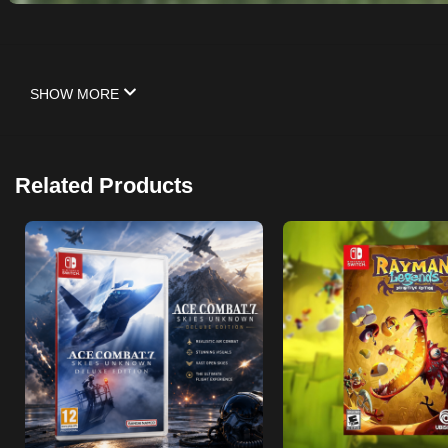
SHOW MORE
Related Products