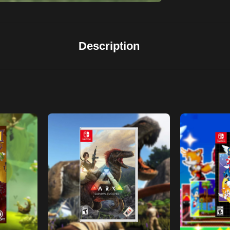
Description