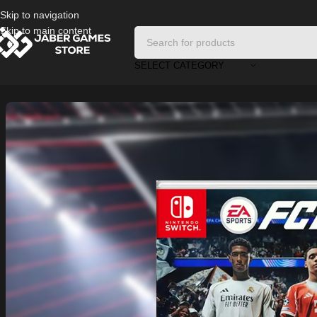
Skip to navigation
Skip to main content
SELECT CATEGORY
Home
/
Nintendo Games
/
FC26 For Nintendo Switch