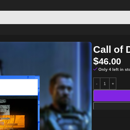
PS5
Call of
$
46.00
Only 4 left in s