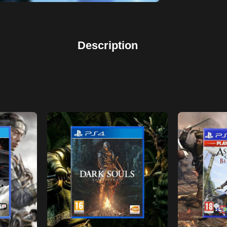
Description