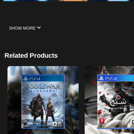
SHOW MORE
Related Products