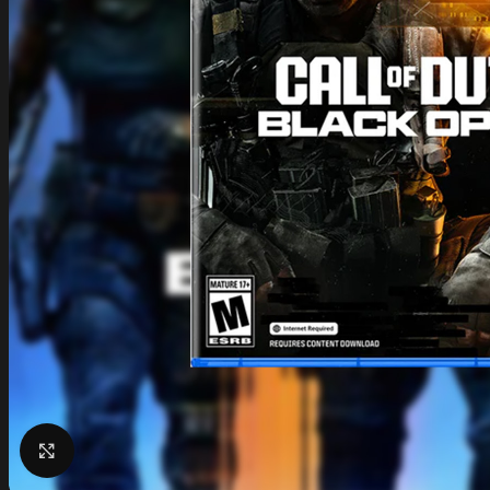
Click to enlarge