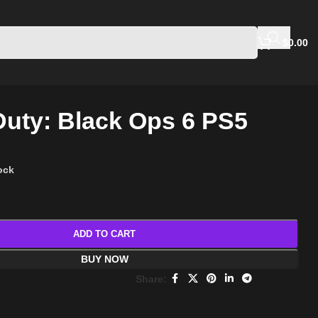
$
0.00
 Duty: Black Ops 6 PS5
tock
ADD TO CART
BUY NOW
Share: