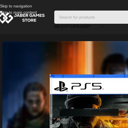
Skip to navigation
Skip to main content
SELECT CATEGORY
Home
/
Playstation Games And Accessories
/
Call of Duty: Black Ops 6 