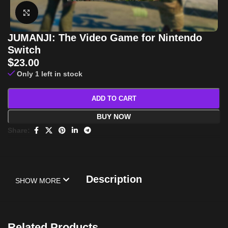
Click to enlarge
JUMANJI: The Video Game for Nintendo
Switch
$
23.00
Only 1 left in stock
ADD TO CART
BUY NOW
Share:
Description
SHOW MORE
Related Products