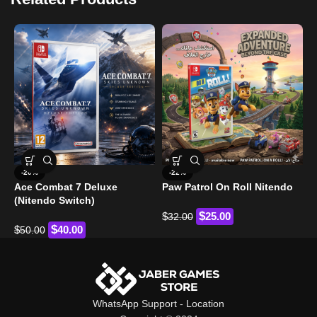
C
-20%
-22%
S
Ace Combat 7 Deluxe
Paw Patrol On Roll Nitendo
(Nitendo Switch)
$
$
$
25.00
32.00
$
$
40.00
50.00
WhatsApp Support
-
Location