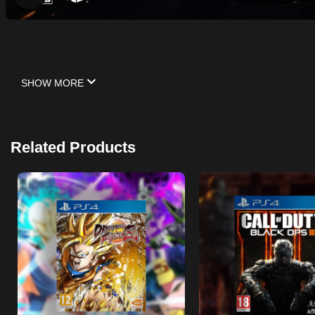
SHOW MORE
Related Products