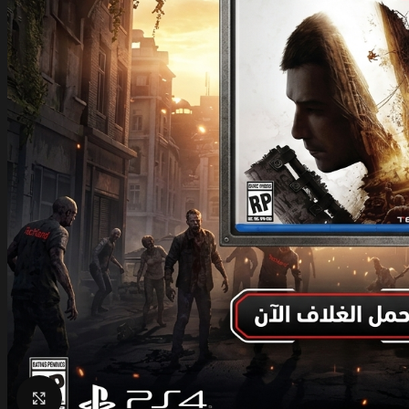
Click to enlarge