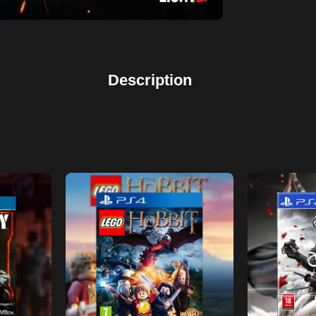
Description