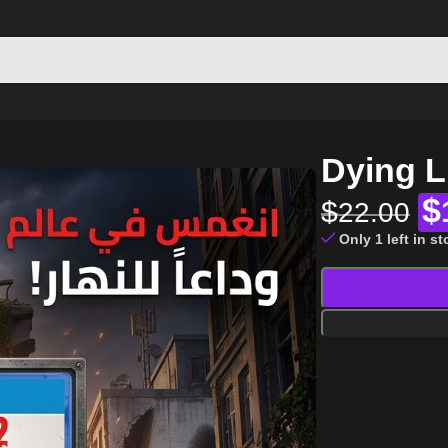
Dying L
$
$
22.00
Only 1 left in s