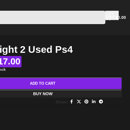
$
0.00
ight 2 Used Ps4
17.00
tock
ADD TO CART
BUY NOW
Share: