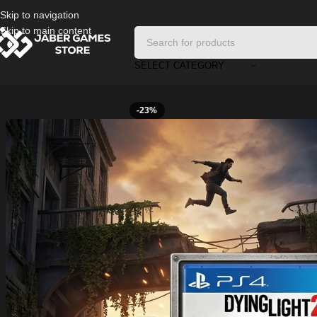
Skip to navigation
Skip to main content
SELECT CATEGORY
Home
/
Playstation Games And Accessories
/
Dying Light 2 Used Ps4
-23%