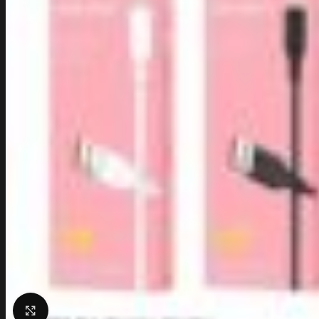
Click to enlarge