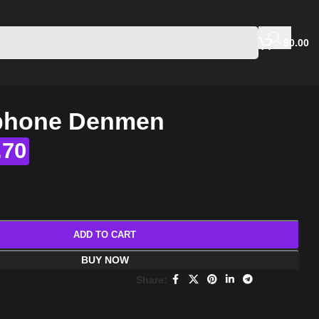
$
0.00
Iphone Denmen
.70
ADD TO CART
BUY NOW
Share: