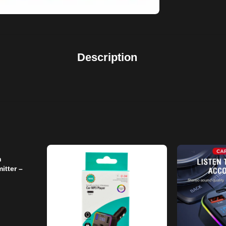
Description
h
itter –
Free