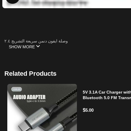
وصلة ايفون دنمن سريعة التشريج ٢.٤
SHOW MORE
Related Products
5V 3.1A Car Charger wit
Bluetooth 5.0 FM Transm
Dual USB Ports, Hands-
Calling, LED
$
5.00