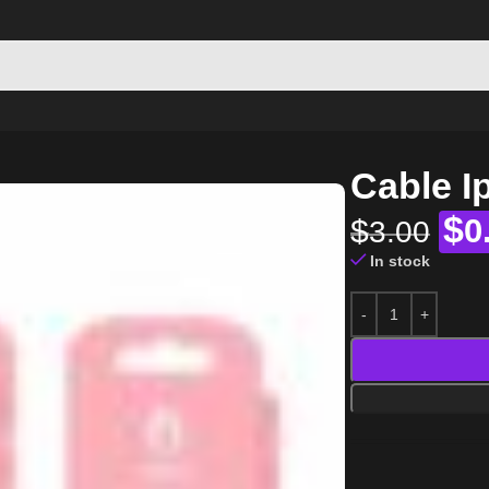
Cable 
$
$
0
3.00
In stock