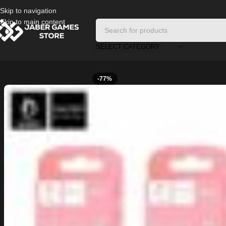
Skip to navigation
Skip to main content
SELECT CATEGORY
Home
/
Cables and Chargers
/
Cable Iphone Denmen
-77%