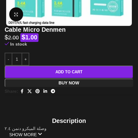
Click to enlarge
Cable Micro Denmen
$
$
1.00
2.00
In stock
ADD TO CART
BUY NOW
Share:
Description
وصلة الميكرو دنمن ٢.٤
SHOW MORE