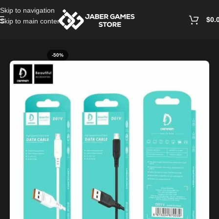
Skip to navigation
$
0.
Skip to main content
Home
/
Cables and Chargers
-50%