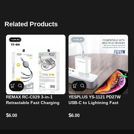
Related Products
REMAX RC-C029 3-in-1
YESPLUS YS-1121 PD27W
2
Retractable Fast Charging
USB-C to Lightning Fast
B
Cable – 1.2m – 66W – USB-C
Charging Cable – 1.2m –
C
/ Lightning / Micro USB​
iPhone Compatible​
B
$
$
$
6.00
6.00
P