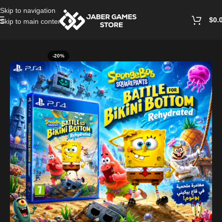
Skip to navigation
$
0.
Skip to main content
Home
/
Playstation Games And Accessories
-20%