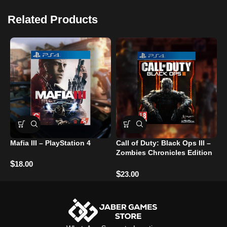
Related Products
Mafia III – PlayStation 4
Call of Duty: Black Ops III –
G
Zombies Chronicles Edition
– PlayStation 4
$
$
18.00
$
23.00