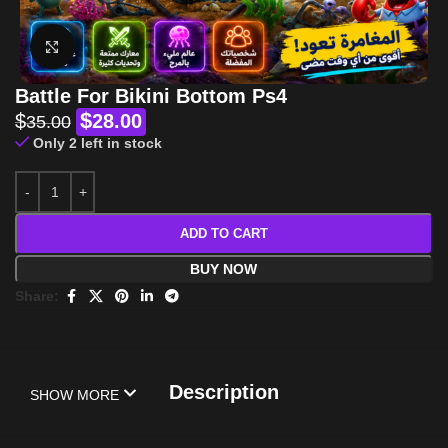
Click to enlarge
Battle For Bikini Bottom Ps4
$
$
28.00
35.00
Only 2 left in stock
ADD TO CART
BUY NOW
Share:
Description
SHOW MORE