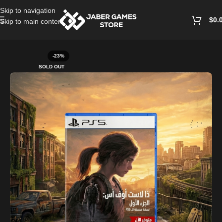
Skip to navigation
$
0.
Skip to main content
Home
/
Playstation Games And Accessories
-23%
SOLD OUT