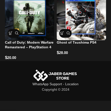
Call of Duty: Modern Warfare
Ghost of Tsushima PS4
R
Remastered – PlayStation 4
Used
$
$
28.00
$
20.00
WhatsApp Support
-
Location
Copyright © 2024