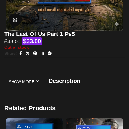
Click to enlarge
The Last Of Us Part 1 Ps5
$
$
33.00
43.00
Out of stock
Share:
Description
SHOW MORE
Related Products