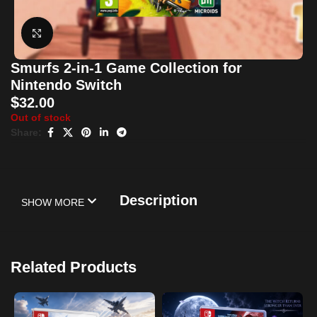
Click to enlarge
Smurfs 2-in-1 Game Collection for
Nintendo Switch
$
32.00
Out of stock
Share:
Description
SHOW MORE
Related Products