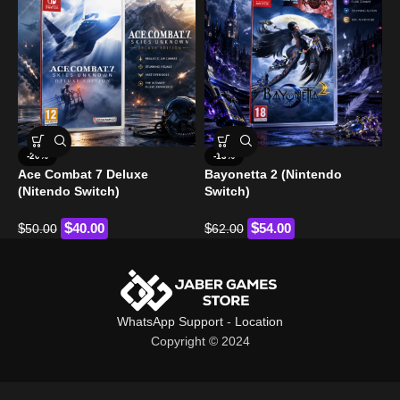
F
-20%
-13%
Ace Combat 7 Deluxe
Bayonetta 2 (Nintendo
$
(Nitendo Switch)
Switch)
$
$
$
40.00
$
54.00
50.00
62.00
WhatsApp Support
-
Location
Copyright © 2024