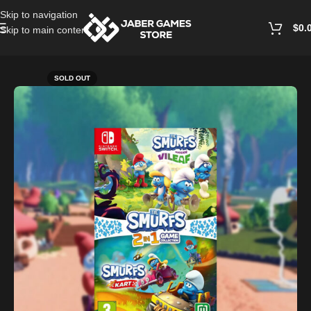
Skip to navigation
$
0.
Skip to main content
Home
/
Nintendo Games
SOLD OUT