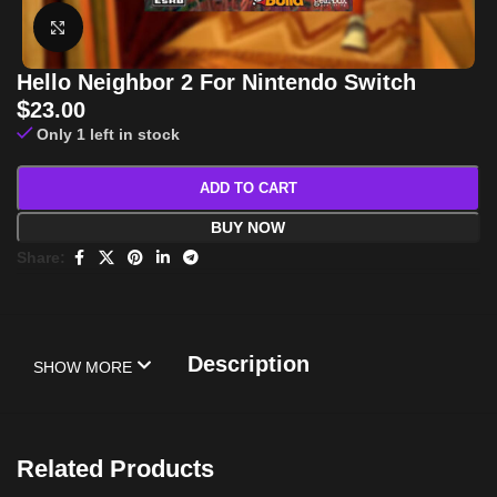
Click to enlarge
Hello Neighbor 2 For Nintendo Switch
$
23.00
Only 1 left in stock
ADD TO CART
BUY NOW
Share:
Description
SHOW MORE
Related Products