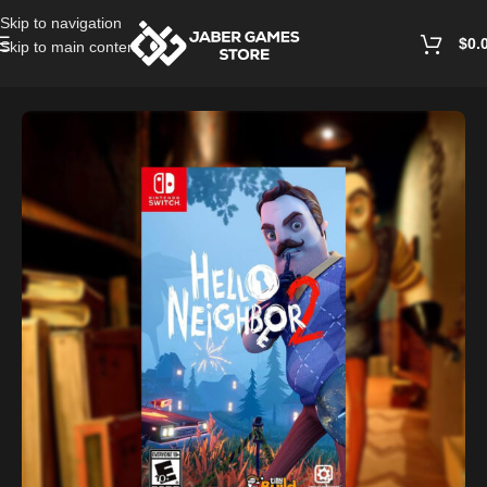
Skip to navigation
$
0.
Skip to main content
Home
/
Nintendo Games