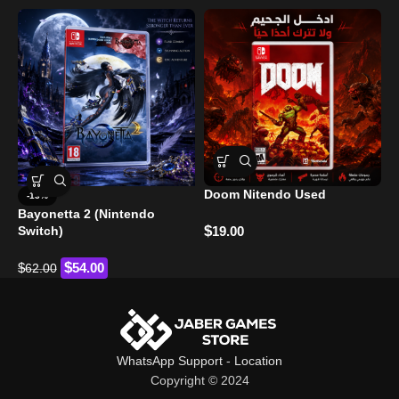
Doom Nitendo Used
-13%
Bayonetta 2 (Nintendo
H
$
Switch)
19.00
$
$
$
54.00
62.00
WhatsApp Support
-
Location
Copyright © 2024