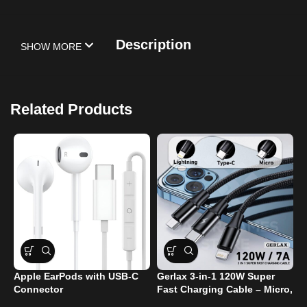
Description
SHOW MORE
Related Products
Apple EarPods with USB-C
Gerlax 3-in-1 120W Super
M
Connector
Fast Charging Cable – Micro,
T
Type-C, and Lightning Ports