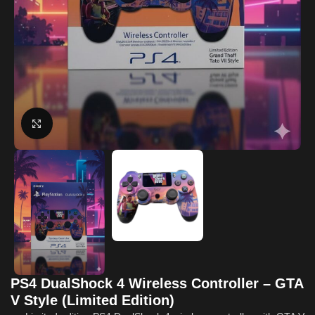
Click to enlarge
PS4 DualShock 4 Wireless Controller – GTA
V Style (Limited Edition)