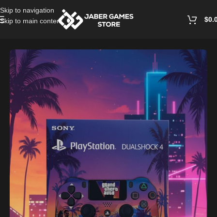
Skip to navigation
$
0.
Skip to main content
Home
/
Accessories