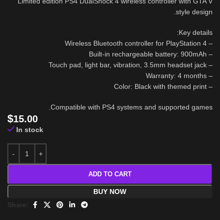
Limited edition PS4 DualShock 4 wireless controller with GTA V
style design.
Key details:
– Wireless Bluetooth controller for PlayStation 4
– Built-in rechargeable battery: 900mAh
– Touch pad, light bar, vibration, 3.5mm headset jack
– Warranty: 4 months
– Color: Black with themed print
Compatible with PS4 systems and supported games.
$
15.00
In stock
ADD TO CART
BUY NOW
Share: