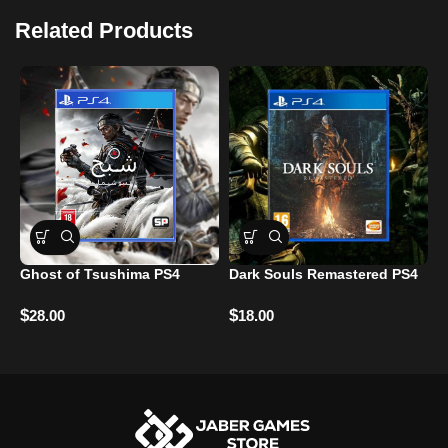
Related Products
Ghost of Tsushima PS4
Dark Souls Remastered PS4
A
F
$
$
28.00
18.00
$