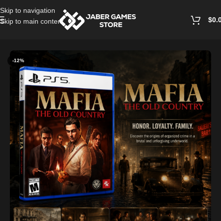
Skip to navigation
$
0.
Skip to main content
Home
/
Playstation Games And Accessories
-12%