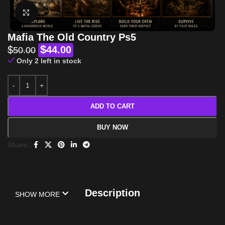
Click to enlarge
Mafia The Old Country Ps5
$
$
44.00
50.00
Only 2 left in stock
ADD TO CART
BUY NOW
Share:
Description
SHOW MORE