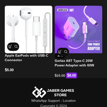
Apple EarPods with USB-C
-47%
P
Connector
Gerlax A8T Type-C 20W
S
Power Adapter with 60W
$
5.00
Type-C to Type-C Cable
$
$
$
8.00
15.00
WhatsApp Support
-
Location
Copyright © 2024