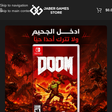
Skip to navigation
$
0.
Skip to main content
Home
/
Accessories