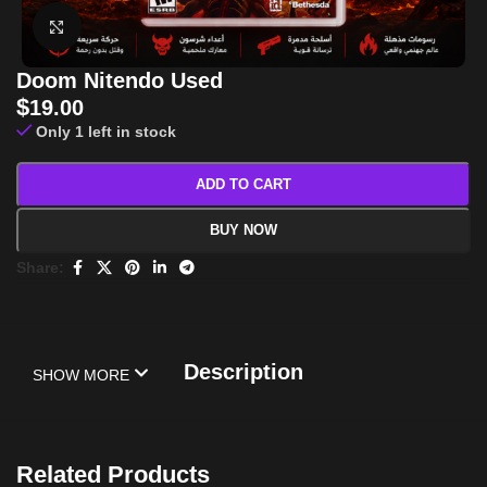
Click to enlarge
Doom Nitendo Used
$
19.00
Only 1 left in stock
ADD TO CART
BUY NOW
Share:
Description
SHOW MORE
Related Products