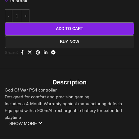
In stock
ADD TO CART
BUY NOW
Share:
Description
God Of War PS4 controller
Designed for comfort and precision gaming
Includes a 4-Month Warranty against manufacturing defects
Equipped with a 900mAh rechargeable battery for extended
playtime
SHOW MORE