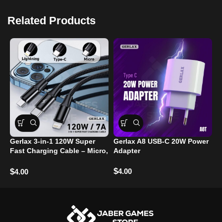
Related Products
6
Gerlax 3-in-1 120W Super
Gerlax A8 USB-C 20W Power
T
Fast Charging Cable – Micro,
Adapter
Type-C, and Lightning Ports
$
$
4.00
$
4.00