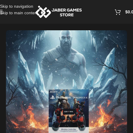
Skip to navigation
$
0.
Skip to main content
Home
/
Accessories