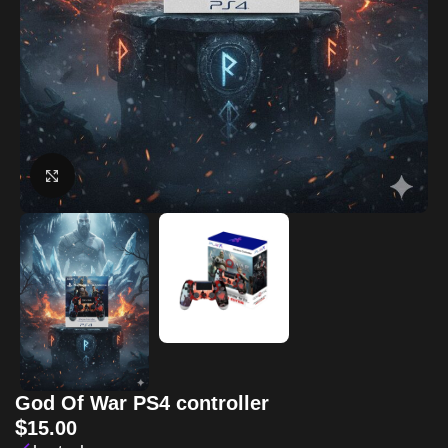
Click to enlarge
God Of War PS4 controller
$
15.00