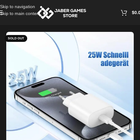
Skip to navigation
$
0.
Skip to main content
Home
/
Cables and Chargers
SOLD OUT