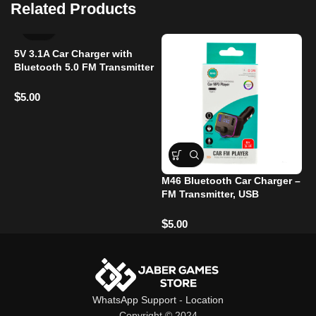
Related Products
5V 3.1A Car Charger with
Bluetooth 5.0 FM Transmitter
– Dual USB Ports, Hands-
Free Calling, LED
$
5.00
M46 Bluetooth Car Charger –
C
FM Transmitter, USB
P
Charging, Hands-Free Calls
T
T
$
$
5.00
WhatsApp Support
-
Location
Copyright © 2024