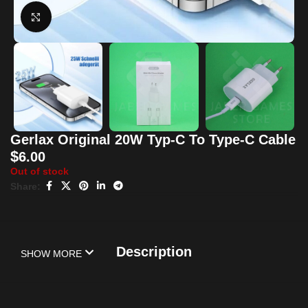
Click to enlarge
Gerlax Original 20W Typ-C To Type-C Cable
$
6.00
Out of stock
Share:
Description
SHOW MORE