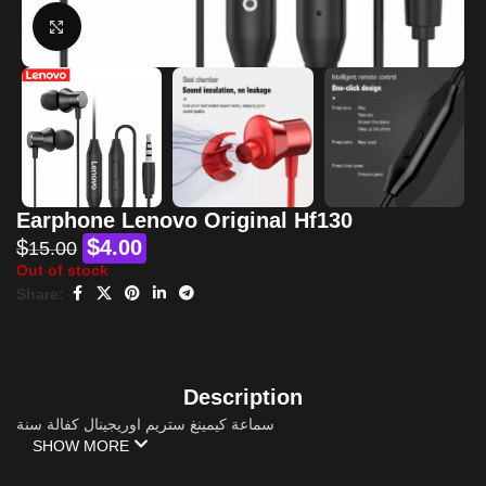
Click to enlarge
Earphone Lenovo Original Hf130
$
$
4.00
15.00
Out of stock
Share:
Description
سماعة كيمينغ ستريم اوريجينال كفالة سنة
SHOW MORE