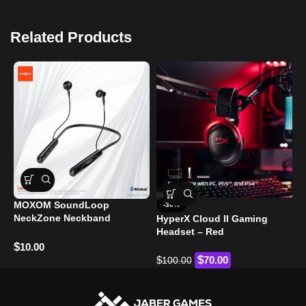
Related Products
F
MOXOM SoundLoop
-30%
K
NeckZone Neckband
HyperX Cloud II Gaming
B
Headphones (MX-WL100)
Headset – Red
$
$
10.00
$
$
70.00
100.00