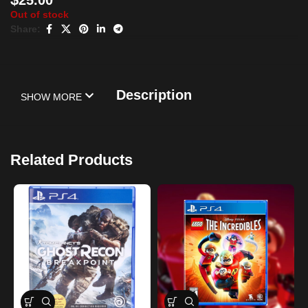
Out of stock
Share:
Description
SHOW MORE
Related Products