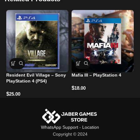
Resident Evil Village – Sony
Mafia III – PlayStation 4
C
PlayStation 4 (PS4)
R
U
$
18.00
$
25.00
$
WhatsApp Support
-
Location
Copyright © 2024