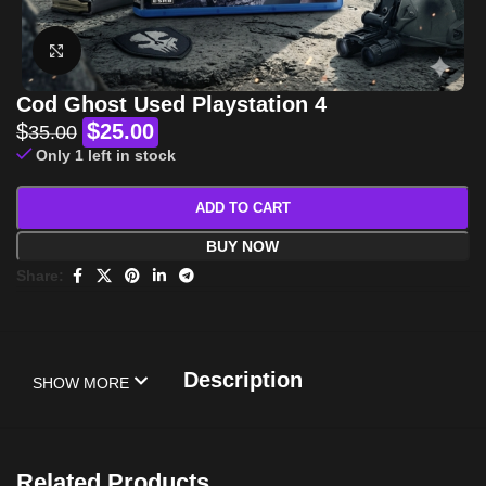
Click to enlarge
Cod Ghost Used Playstation 4
$
$
25.00
35.00
Only 1 left in stock
ADD TO CART
BUY NOW
Share:
Description
SHOW MORE
Related Products