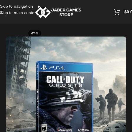
Skip to navigation
$
0.
Skip to main content
Home
/
Playstation Games And Accessories
-29%