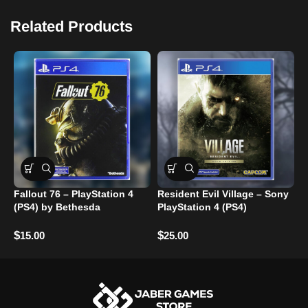
Related Products
Fallout 76 – PlayStation 4
Resident Evil Village – Sony
L
(PS4) by Bethesda
PlayStation 4 (PS4)
$
$
$
15.00
25.00