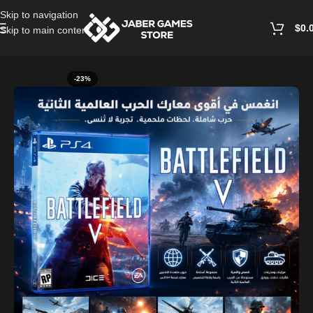
Skip to navigation
$
0.
Skip to main content
Home
/
Playstation Games And Accessories
-23%