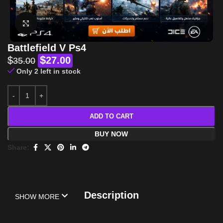
Click to enlarge
Battlefield V Ps4
$
$
27.00
35.00
Only 2 left in stock
ADD TO CART
BUY NOW
Share:
Description
SHOW MORE