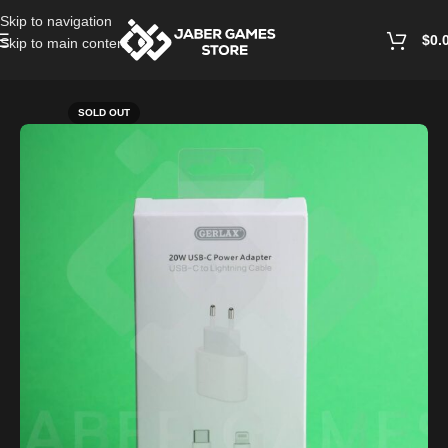
Skip to navigation
$
0.
Skip to main content
Home
/
Cables and Chargers
SOLD OUT