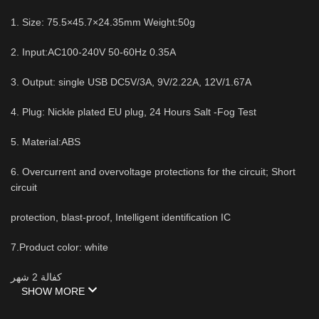
1. Size: 75.5×45.7×24.35mm Weight:50g
2. Input:AC100-240V 50-60Hz 0.35A
3. Output: single USB DC5V/3A, 9V/2.22A, 12V/1.67A
4. Plug: Nickle plated EU plug, 24 Hours Salt -Fog Test
5. Material:ABS
6. Overcurrent and overvoltage protections for the circuit; Short
circuit
protection, blast-proof, Intelligent identification IC
7.Product color: white
كفالة 2 شهر
SHOW MORE