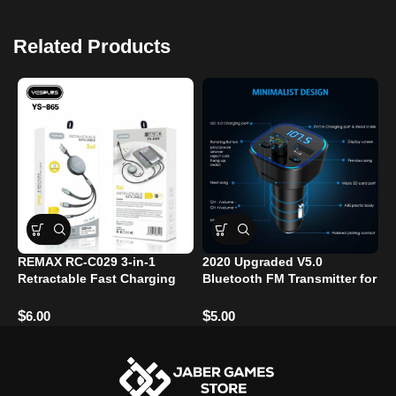
Related Products
REMAX RC-C029 3-in-1
2020 Upgraded V5.0
M
Retractable Fast Charging
Bluetooth FM Transmitter for
F
Cable – 1.2m – 66W – USB-C
Car – 7-Color RGB LED
C
/ Lightning / Micro USB​
Backlit, QC3.0 Dual USB
$
$
$
6.00
5.00
Ports, Hands-Free Calling