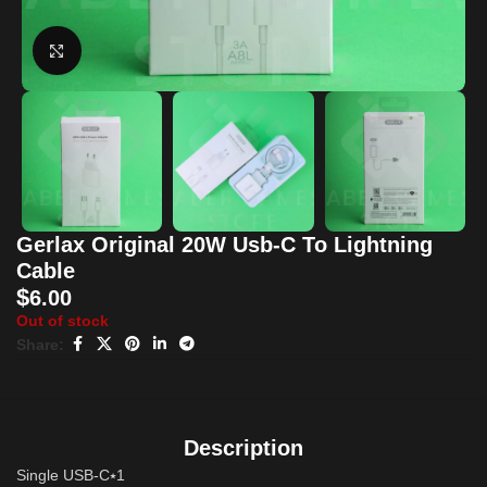
Click to enlarge
Gerlax Original 20W Usb-C To Lightning
Cable
$
6.00
Out of stock
Share:
Description
Single USB-C⭑1