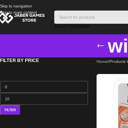
Skip to navigation
Skip to main content
SELECT CATEGORY
wi
FILTER BY PRICE
Home
/
Products t
FILTER