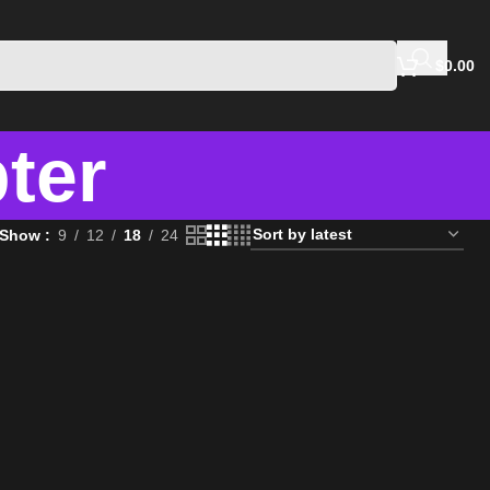
$
0.00
ter
Show
9
12
18
24