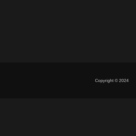
Copyright © 2024