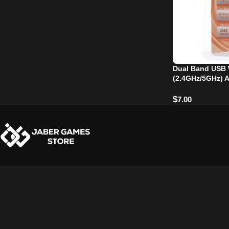
Dual Band USB 
(2.4GHz/5GHz) 
$
7.00