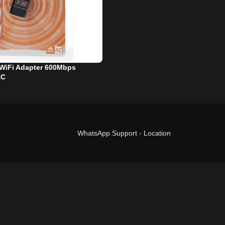
WiFi Adapter 600Mbps
AC
WhatsApp Support
-
Location