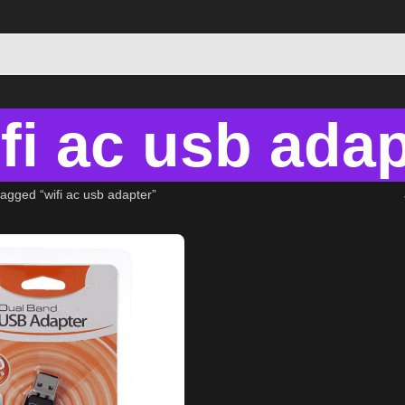
fi ac usb adap
agged “wifi ac usb adapter”