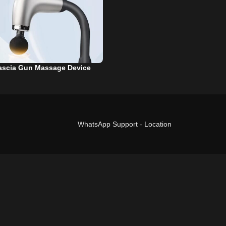
ascia Gun Massage Device
WhatsApp Support
-
Location