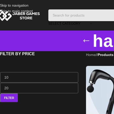
Skip to navigation
Skip to main content
SELECT CATEGORY
ha
FILTER BY PRICE
Home
/
Products
FILTER