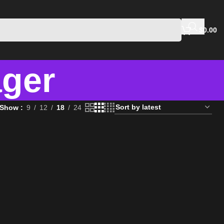
$
0.00
ger
Show
9
12
18
24