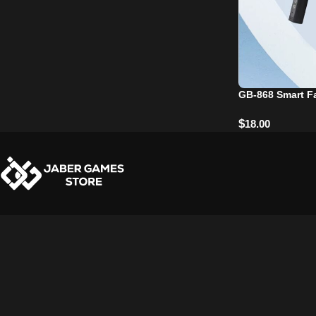
GB-868 Smart F
$
18.00