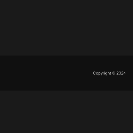
Copyright © 2024