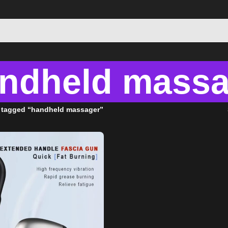
ndheld massa
 tagged “handheld massager”