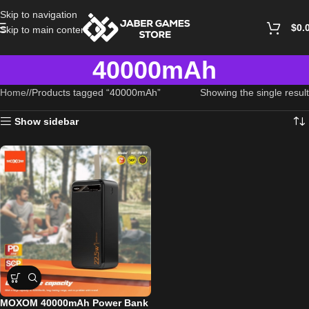
Skip to navigation
$
0.
Skip to main content
40000mAh
Home
/
Products tagged “40000mAh”
Showing the single result
Show sidebar
MOXOM 40000mAh Power Bank