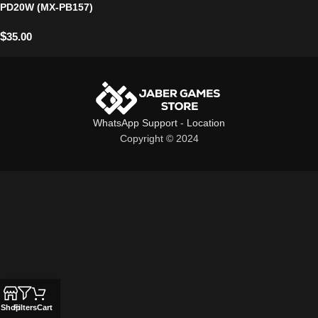
PD20W (MX-PB157)
$
35.00
WhatsApp Support
-
Location
Copyright © 2024
Shop
Filters
Cart