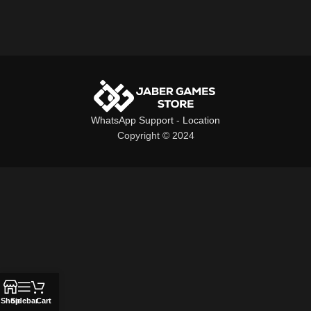
WhatsApp Support
-
Location
Copyright © 2024
Shop
Sidebar
Cart