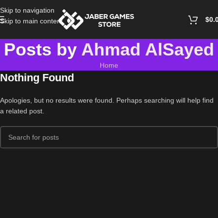
Skip to navigation
$
0.
Skip to main content
Posts by
Ahmad AlSayed
Home
Nothing Found
Apologies, but no results were found. Perhaps searching will help find
a related post.