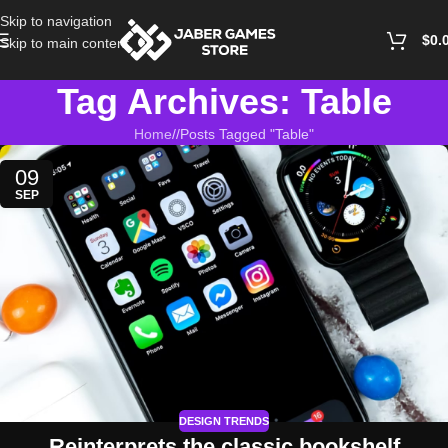
Skip to navigation
$
0.
Skip to main content
Tag Archives: Table
Home
/
Posts Tagged "Table"
09
SEP
DESIGN TRENDS
Reinterprets the classic bookshelf