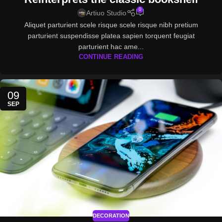
0
Artiuo Studio
Aliquet parturient scele risque scele risque nibh pretium
parturient suspendisse platea sapien torquent feugiat
parturient hac ame...
CONTINUE READING
09
SEP
DECORATION