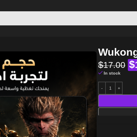
Wukong
$
$
17.00
In stock