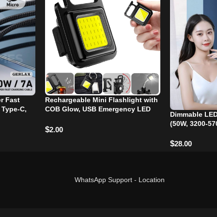
r Fast
Rechargeable Mini Flashlight with
 Type-C,
COB Glow, USB Emergency LED
Dimmable LED
Light for Camping and Outdoor
(50W, 3200-57
Activities
$
2.00
$
28.00
WhatsApp Support
-
Location