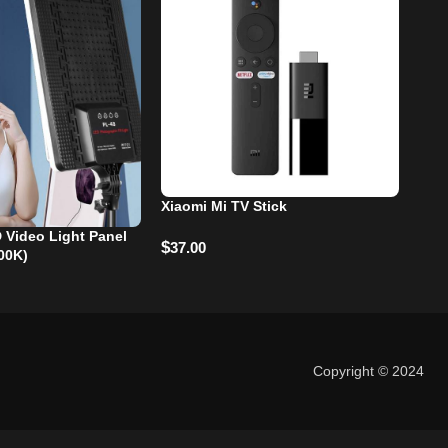
Xiaomi Mi TV Stick
 Video Light Panel
-2
$
37.00
00K)
Gho
$
28
Copyright © 2024