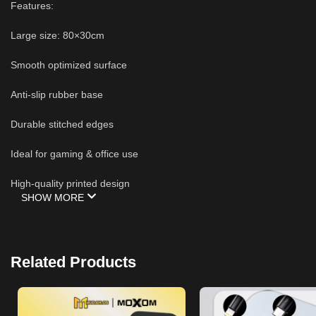
Features:
Large size: 80×30cm
Smooth optimized surface
Anti-slip rubber base
Durable stitched edges
Ideal for gaming & office use
High-quality printed design
SHOW MORE
Related Products