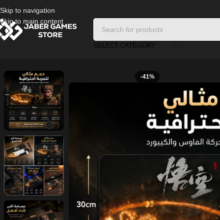
Skip to navigation
Skip to main content
SELECT CATEGORY
Home
/
Accessories
/
Wukong XL Gaming Mouse Pad
-41%