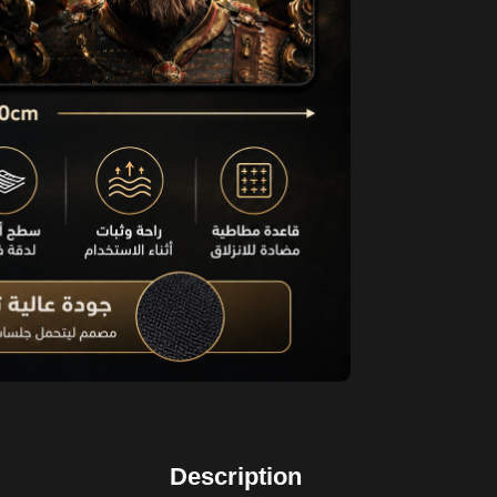
Description