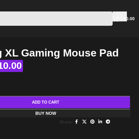
$
0.00
 XL Gaming Mouse Pad
10.00
ADD TO CART
BUY NOW
Share: