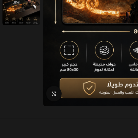
Click to enlarge