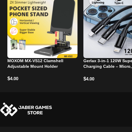
MOXOM MX-VS12 Clamshell
Gerlax 3-in-1 120W Supe
Adjustable Mount Holder
Charging Cable – Micro,
and Lightning Ports
$
4.00
$
4.00