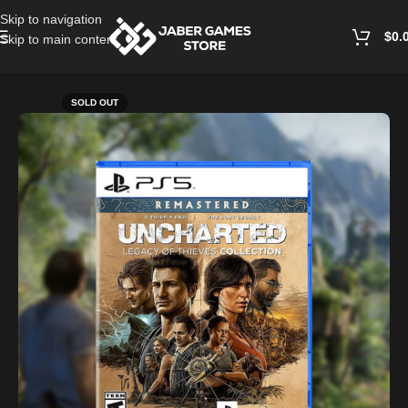
Skip to navigation
$
0.
Skip to main content
Home
/
Playstation Games And Accessories
SOLD OUT