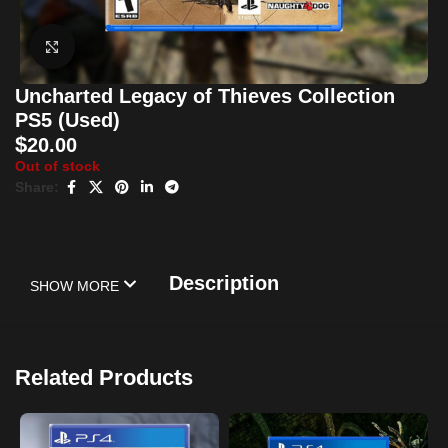
Click to enlarge
Uncharted Legacy of Thieves Collection
PS5 (Used)
$
20.00
Out of stock
Share:
Description
SHOW MORE
Related Products