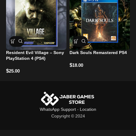
Resident Evil Village – Sony
Dark Souls Remastered PS4
PlayStation 4 (PS4)
A
$
18.00
R
$
25.00
$
WhatsApp Support
-
Location
Copyright © 2024