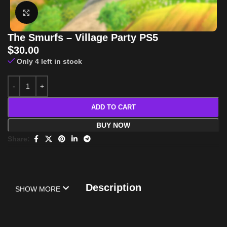
Click to enlarge
The Smurfs – Village Party PS5
$
30.00
Only 4 left in stock
ADD TO CART
BUY NOW
Share:
Description
SHOW MORE