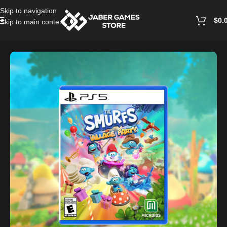
Skip to navigation
$
0.
Skip to main content
Home
/
Playstation Games And Accessories