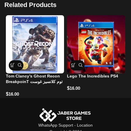
Related Products
Tom Clancy’s Ghost Recon
Lego The Incredibles PS4
D
BreakpoinT توم كلانسيز غوست
ريكون بريكبوينت
$
$
16.00
$
16.00
WhatsApp Support
-
Location