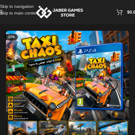
Skip to navigation
$
0.
Skip to main content
Home
/
Playstation Games And Accessories
-17%