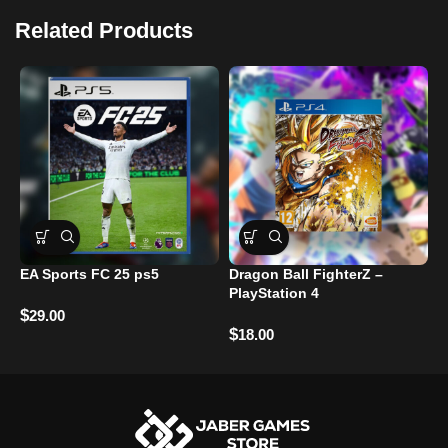
Related Products
EA Sports FC 25 ps5
Dragon Ball FighterZ –
G
PlayStation 4
P
$
29.00
$
$
18.00