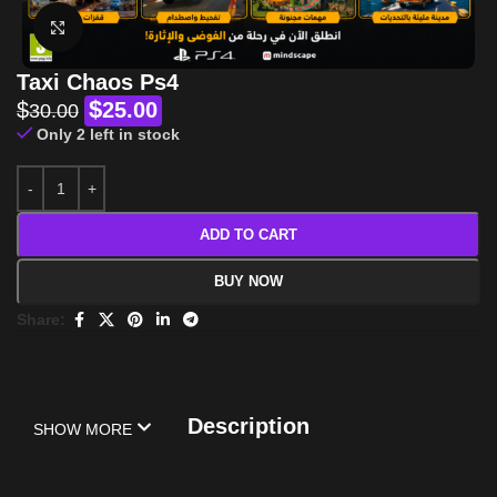
Click to enlarge
Taxi Chaos Ps4
$
$
25.00
30.00
Only 2 left in stock
ADD TO CART
BUY NOW
Share:
Description
SHOW MORE